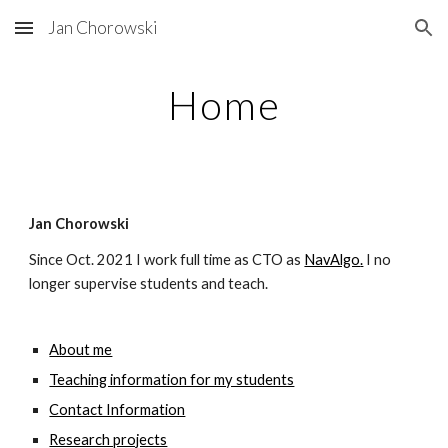
Jan Chorowski
Skip to main content
Skip to navigation
Home
Jan Chorowski
Since Oct. 2021 I work full time as
CTO
 as
NavAlgo
.
 I no 
longer supervise students and teach.
About me
Teaching information for my students
Contact Information
Research projects