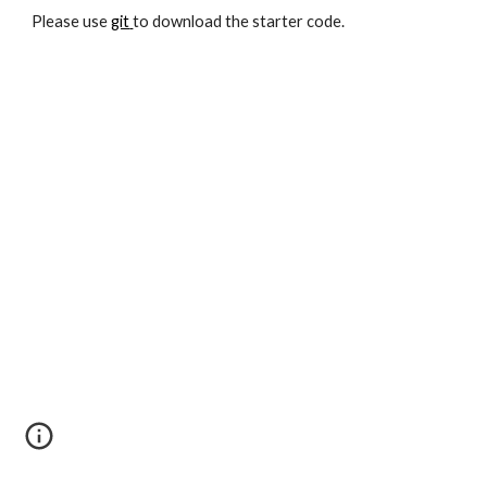
Please use
git
to download the starter code.