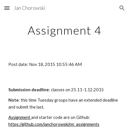
Jan Chorowski
Skip to main content
Skip to navigation
Assignment 4
Post date: Nov 18, 2015 10:55:46 AM
Submission deadline
: classes on 25.11-1.12.2015
Note
: this time Tuesday groups have an extended deadline 
and submit the last.
Assignment
and starter code are on Github: 
https://github.com/janchorowski/nn_assignments