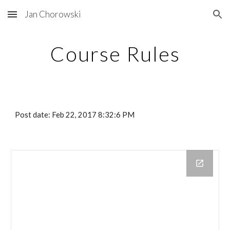
Jan Chorowski
Skip to main content
Skip to navigation
Course Rules
Post date: Feb 22, 2017 8:32:6 PM