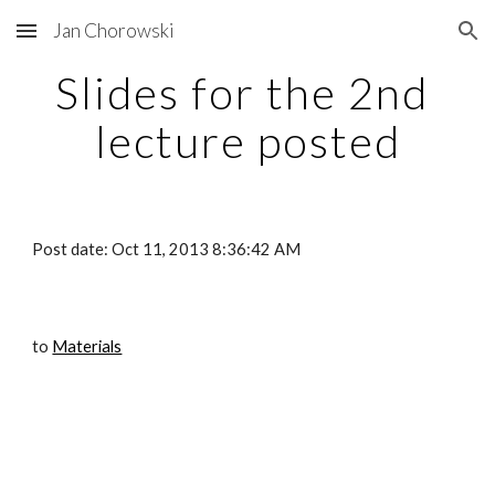
Jan Chorowski
Skip to main content
Skip to navigation
Slides for the 2nd 
lecture posted
Post date: Oct 11, 2013 8:36:42 AM
to
Materials