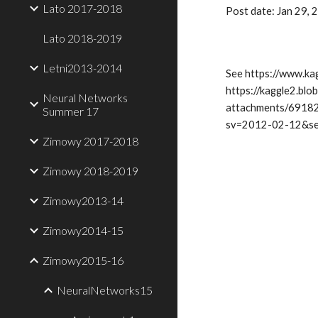
Lato 2017-2018
Post date: Jan 29,
Lato 2018-2019
Letni2013-2014
See https://www.ka
https://kaggle2.bl
Neural Networks
attachments/6918
Summer 17
sv=2012-02-12&s
Zimowy 2017-2018
Zimowy 2018-2019
Zimowy2013-14
Zimowy2014-15
Zimowy2015-16
NeuralNetworks15