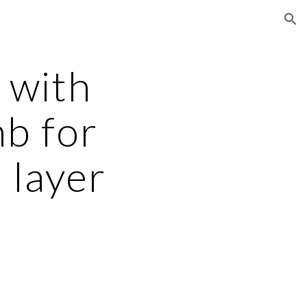
ion
 with 
b for 
layer 