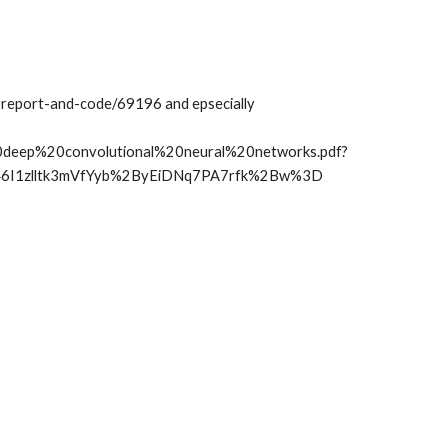
report-and-code/69196 and epsecially 
deep%20convolutional%20neural%20networks.pdf?
46I1zlltk3mVfYyb%2ByEiDNq7PA7rfk%2Bw%3D