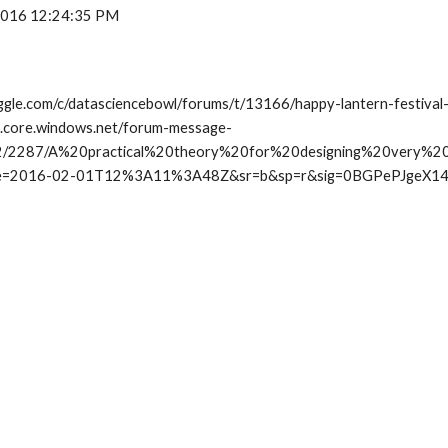
 2016 12:24:35 PM
ggle.com/c/datasciencebowl/forums/t/13166/happy-lantern-festival-
ob.core.windows.net/forum-message-
2/2287/A%20practical%20theory%20for%20designing%20very%20
e=2016-02-01T12%3A11%3A48Z&sr=b&sp=r&sig=0BGPePJgeX1