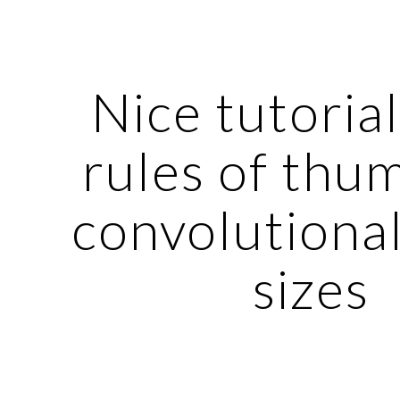
ip to main content
Skip to navigat
Nice tutorial
rules of thum
convolutional 
sizes