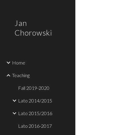
Sk
Jan
Chorowski
Home
Teaching
Fall 2019-2020
Lato 2014/2015
Lato 2015/2016
Lato 2016-2017