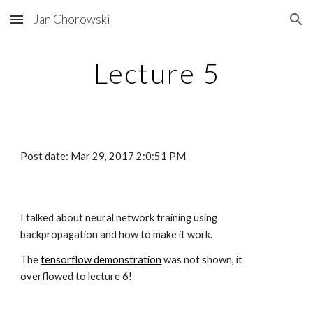
Jan Chorowski
Skip to main content
Skip to navigation
Lecture 5
Post date: Mar 29, 2017 2:0:51 PM
I talked about neural network training using 
backpropagation and how to make it work.
The
tensorflow demonstration
 was not shown, it 
overflowed to lecture 6!