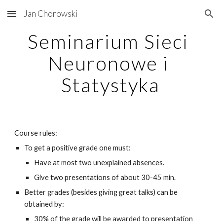
Jan Chorowski
Skip to main content
Skip to navigation
Seminarium Sieci 
Neuronowe i 
Statystyka
Course rules:
To get a positive grade one must:
Have at most two unexplained absences.
Give two presentations of about 30-45 min.
Better grades (besides giving great talks) can be 
obtained by:
30% of the grade will be awarded to presentation 