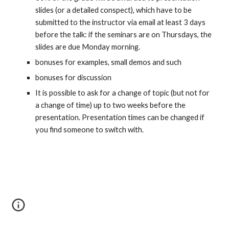
slides (or a detailed conspect), which have to be 
submitted to the instructor via email at least 3 days 
before the talk: if the seminars are on Thursdays, the 
slides are due Monday morning.
bonuses for examples, small demos and such
bonuses for discussion
It is possible to ask for a change of topic (but not for 
a change of time) up to two weeks before the 
presentation. Presentation times can be changed if 
you find someone to switch with.