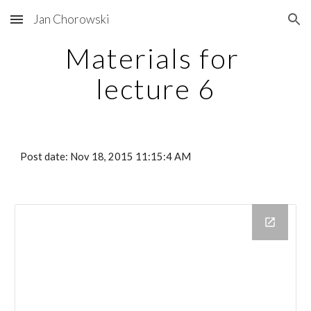
Jan Chorowski
Skip to main content
Skip to navigation
Materials for 
lecture 6
Post date: Nov 18, 2015 11:15:4 AM