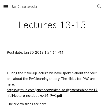
Jan Chorowski
Skip to main content
Skip to navigation
Lectures 13-15
Post date: Jan 30, 2018 1:54:14 PM
During the make-up lecture we have spoken about the SVM 
and about the PAC learning theory. The slides for PAC are 
here: 
https://github.com/janchorowski/nn_assignments/blob/nn17
_fall/lecture_notebooks/14-PAC.pdf
The review slides are here: 