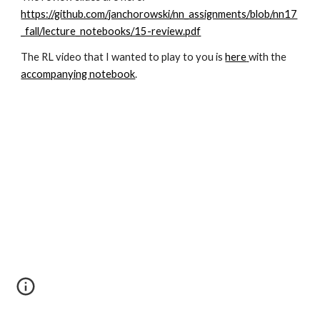
https://github.com/janchorowski/nn_assignments/blob/nn17
_fall/lecture_notebooks/15-review.pdf
The RL video that I wanted to play to you is
here
with the
accompanying notebook
.