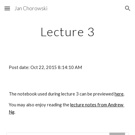
Jan Chorowski
Skip to main content
Skip to navigation
Lecture 3
Post date: Oct 22, 2015 8:14:10 AM
The notebook used during lecture 3 can be previewed
here
.
You may also enjoy reading the
lecture notes from Andrew 
Ng
.