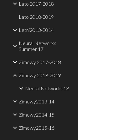
Lato 2017-2018
Lato 2018-2019
Letni2013-2014
Neural Networks
Summer 17
Zimowy 2017-2018
Zimowy 2018-2019
Neural Networks 18
Zimowy2013-14
Zimowy2014-15
Zimowy2015-16