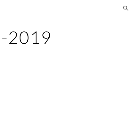
ion
8-2019