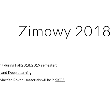
ip to main content
Skip to navigat
Zimowy 201
ing during Fall 2018/2019 semester:
 and Deep Learning
rtian Rover - materials will be in
SKOS