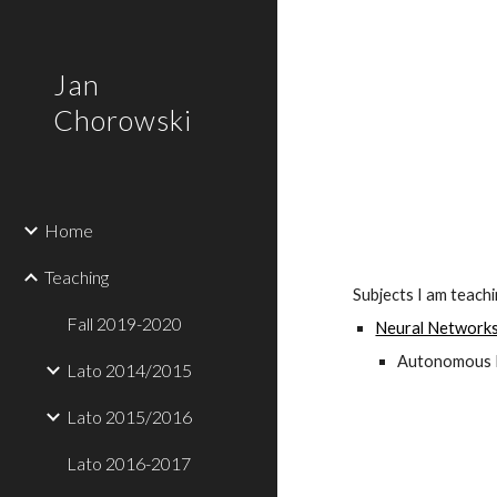
Sk
Jan
Chorowski
Home
Teaching
Subjects I am teach
Fall 2019-2020
Neural Networks
Autonomous Ma
Lato 2014/2015
Lato 2015/2016
Lato 2016-2017