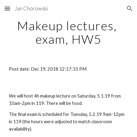
Jan Chorowski
Skip to main content
Skip to navigation
Makeup lectures, 
exam, HW5
Post date: Dec 19, 2018 12:17:31 PM
We will host 4h makeup lecture on Saturday, 5.1.19 from 
10am-2pm in 119. There will be food.
The final exam is scheduled for Tuesday, 5.2.19 9am-12pm 
in 119 (the hours were adjusted to match classroom 
availability).