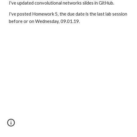
I've updated convolutional networks slides in GitHub.
I've posted Homework 5, the due date is the last lab session 
before or on Wednesday, 09.01.19.