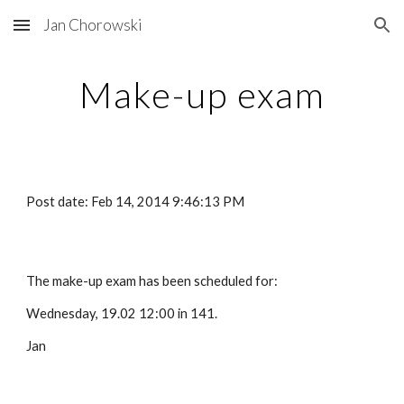
Jan Chorowski
Skip to main content
Skip to navigation
Make-up exam
Post date: Feb 14, 2014 9:46:13 PM
The make-up exam has been scheduled for:
Wednesday, 19.02 12:00 in 141.
Jan