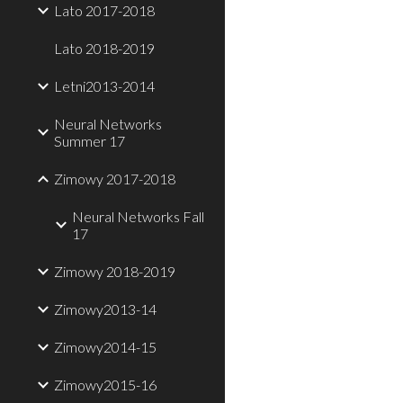
Lato 2017-2018
Lato 2018-2019
Letni2013-2014
Neural Networks
Summer 17
Zimowy 2017-2018
Neural Networks Fall
17
Zimowy 2018-2019
Zimowy2013-14
Zimowy2014-15
Zimowy2015-16