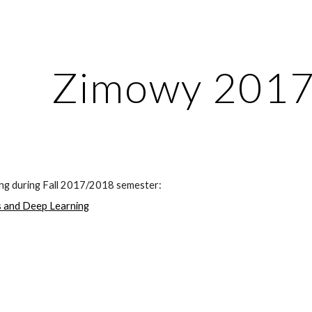
ip to main content
Skip to navigat
Zimowy 201
ing during Fall 2017/2018 semester:
 and Deep Learning