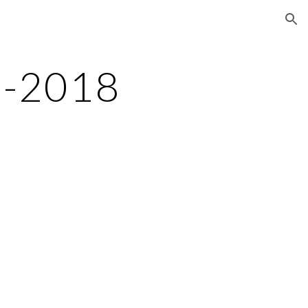
ion
7-2018