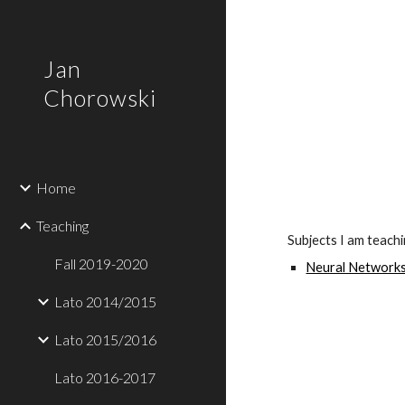
Sk
Jan
Chorowski
Home
Teaching
Subjects I am teach
Fall 2019-2020
Neural Networks
Lato 2014/2015
Lato 2015/2016
Lato 2016-2017