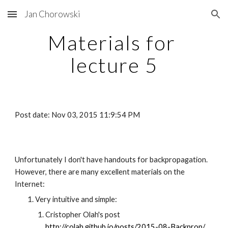
Jan Chorowski
Skip to main content
Skip to navigation
Materials for 
lecture 5
Post date: Nov 03, 2015 11:9:54 PM
Unfortunately I don't have handouts for backpropagation. 
However, there are many excellent materials on the 
Internet:
Very intuitive and simple:
Cristopher Olah's post
http://colah.github.io/posts/2015-08-Backprop/