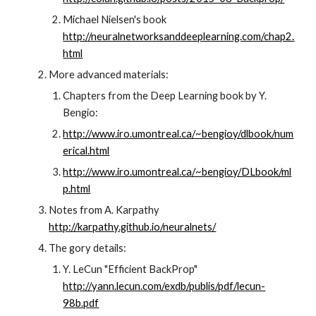
Michael Nielsen's book 
http://neuralnetworksanddeeplearning.com/chap2.
html
More advanced materials:
Chapters from the Deep Learning book by Y. 
Bengio:
http://www.iro.umontreal.ca/~bengioy/dlbook/num
erical.html
http://www.iro.umontreal.ca/~bengioy/DLbook/ml
p.html
Notes from A. Karpathy 
http://karpathy.github.io/neuralnets/
The gory details:
Y. LeCun "Efficient BackProp" 
http://yann.lecun.com/exdb/publis/pdf/lecun-
98b.pdf