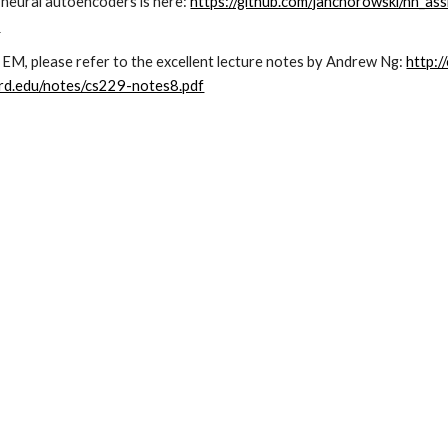
neural autoencoders is here: 
https://github.com/janchorowski/nn_as
b
EM, please refer to the excellent lecture notes by Andrew Ng: 
http:
ord.edu/notes/cs229-notes8.pdf