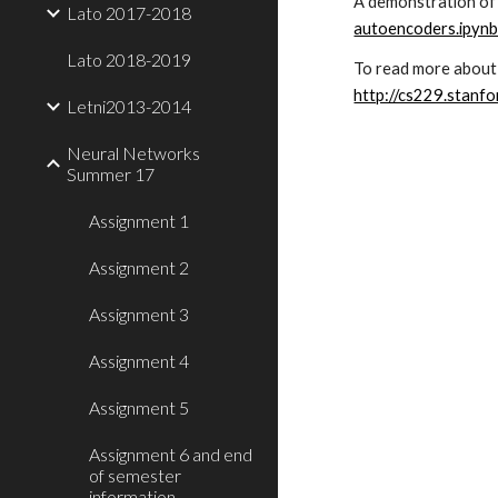
A demonstration of 
Lato 2017-2018
autoencoders.ipyn
Lato 2018-2019
To read more about 
http://cs229.stanf
Letni2013-2014
Neural Networks
Summer 17
Assignment 1
Assignment 2
Assignment 3
Assignment 4
Assignment 5
Assignment 6 and end
of semester
information