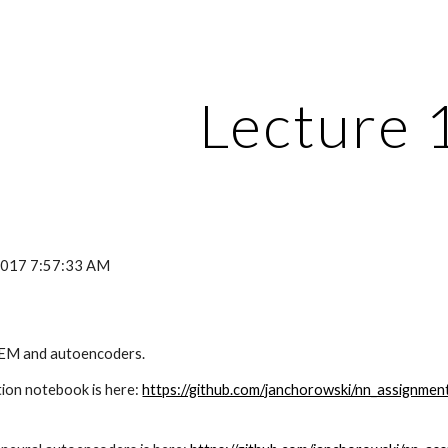
ip to main content
Skip to navigat
Lecture 
 2017 7:57:33 AM
 EM and autoencoders.
on notebook is here: 
https://github.com/janchorowski/nn_assignme