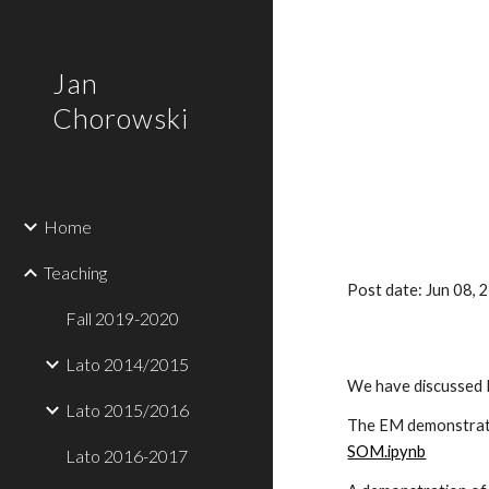
Sk
Jan
Chorowski
Home
Teaching
Post date: Jun 08,
Fall 2019-2020
Lato 2014/2015
We have discussed
Lato 2015/2016
The EM demonstrati
SOM.ipynb
Lato 2016-2017