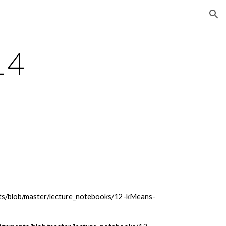
ion
14
nts/blob/master/lecture_notebooks/12-kMeans-