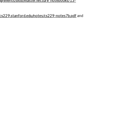
signments/blob/master/lecture_notebooks/13-
//cs229.stanford.edu/notes/cs229-notes7b.pdf
 and 