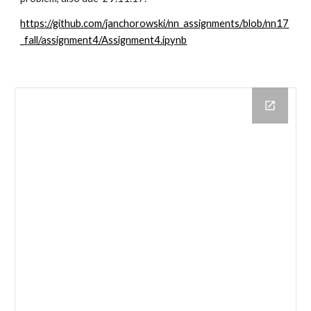
https://github.com/janchorowski/nn_assignments/blob/nn17
_fall/assignment4/Assignment4.ipynb