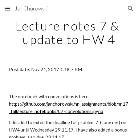
Jan Chorowski
Skip to main content
Skip to navigation
Lecture notes 7 & 
update to HW 4
Post date: Nov 21, 2017 1:18:7 PM
The notebook with convolutions is here: 
https://github.com/janchorowski/nn_assignments/blob/nn17
_fall/lecture_notebooks/07-convolutions.ipynb
I decided to exted the deadline for problem 7  (conv net) on 
HW4 until Wednesday 29.11.17. I have also added a bonus 
problem, also due  29.11.17.