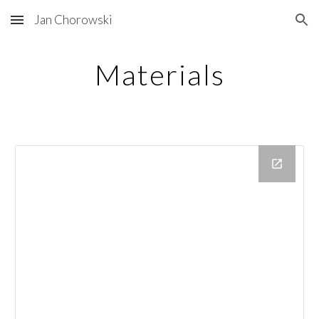
Jan Chorowski
Skip to main content
Skip to navigation
Materials