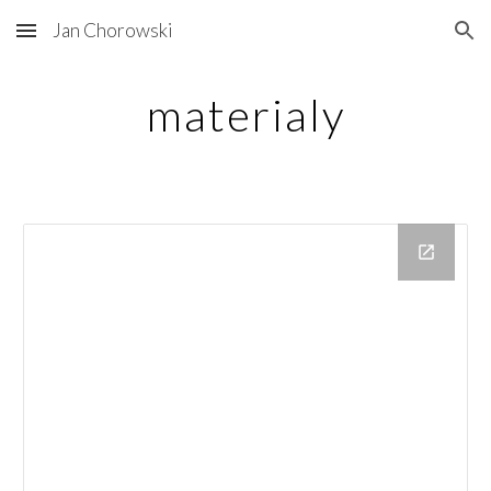
Jan Chorowski
Skip to main content
Skip to navigation
materialy