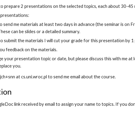
 to prepare 2 presentations on the selected topics, each about 30-45 
y presentations:
o send me materials at least two days in advance (the seminar is on F
These can be slides or a detailed summary.
 to submit the materials I will cut your grade for this presentation by 1 
 you feedback on the materials.
 your presentation topic or date, but please discuss this with me at l
eplace you.
 jch+snn at cs.uni.wroc.pl to send me email about the course.
tion
eDoc link received by email to assign your name to topics. If you don'