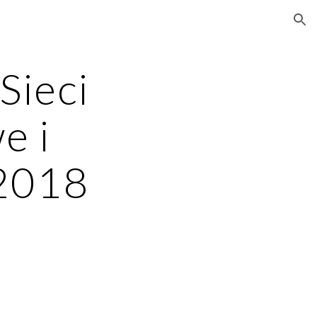
ion
ieci 
 i 
 2018