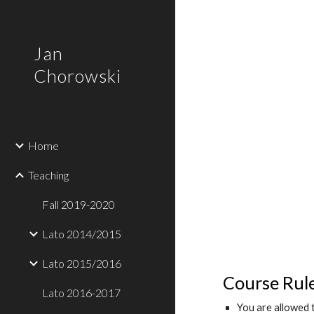
Sk
Jan
Chorowski
Home
Teaching
Fall 2019-2020
Lato 2014/2015
Lato 2015/2016
Course Rul
Lato 2016-2017
You are allowed