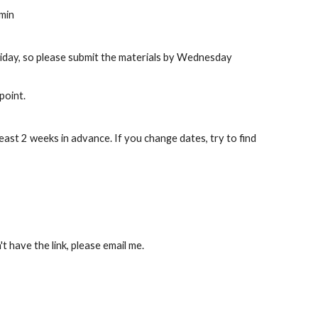
min 
riday, so please submit the materials by Wednesday 
point.
east 2 weeks in advance. If you change dates, try to find 
t have the link, please email me.