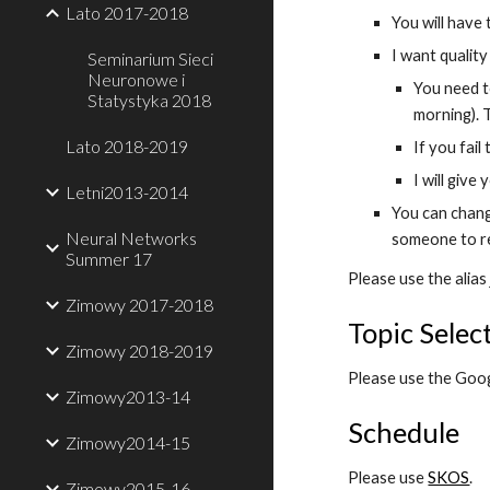
Lato 2017-2018
You will have
I want qualit
Seminarium Sieci
Neuronowe i
You need t
Statystyka 2018
morning). 
Lato 2018-2019
If you fail
I will give
Letni2013-2014
You can change
Neural Networks
someone to r
Summer 17
Please use the alias
Zimowy 2017-2018
Topic Selec
Zimowy 2018-2019
Please use the Googl
Zimowy2013-14
Schedule
Zimowy2014-15
Please use
SKOS
.
Zimowy2015-16