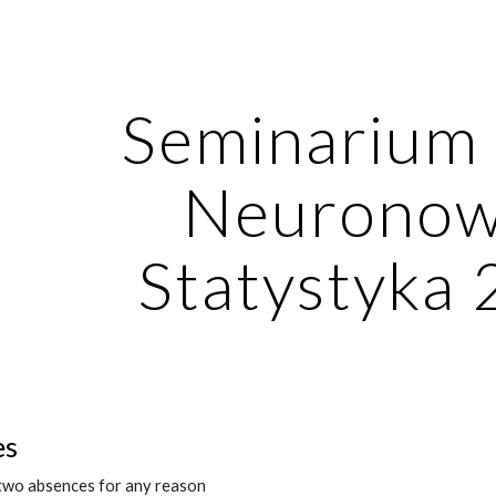
ip to main content
Skip to navigat
Seminarium S
Neuronowe
Statystyka
es
 two absences for any reason