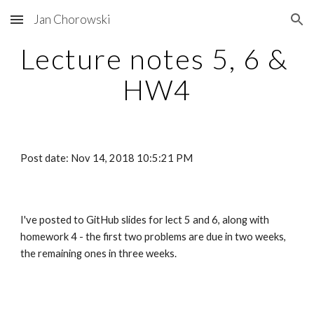
Jan Chorowski
Skip to main content
Skip to navigation
Lecture notes 5, 6 & 
HW4
Post date: Nov 14, 2018 10:5:21 PM
I've posted to GitHub slides for lect 5 and 6, along with 
homework 4 - the first two problems are due in two weeks, 
the remaining ones in three weeks.